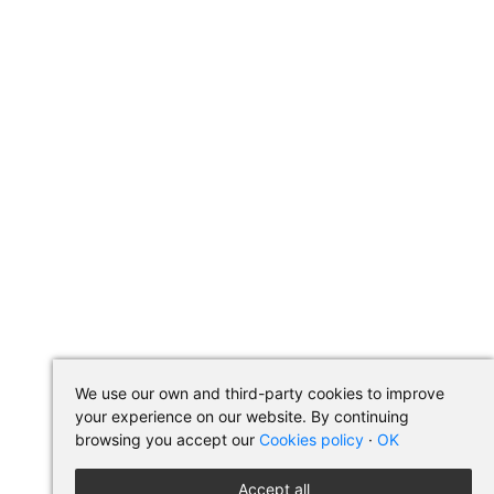
We use our own and third-party cookies to improve
your experience on our website. By continuing
browsing you accept our
Cookies policy
·
OK
Accept all