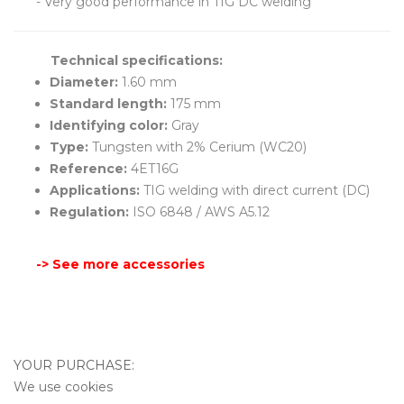
- Very good performance in TIG DC welding
Technical specifications:
Diameter:
1.60 mm
Standard length:
175 mm
Identifying color:
Gray
Type:
Tungsten with 2% Cerium (WC20)
Reference:
4ET16G
Applications:
TIG welding with direct current (DC)
Regulation:
ISO 6848 / AWS A5.12
-> See more accessories
YOUR PURCHASE:
We use cookies