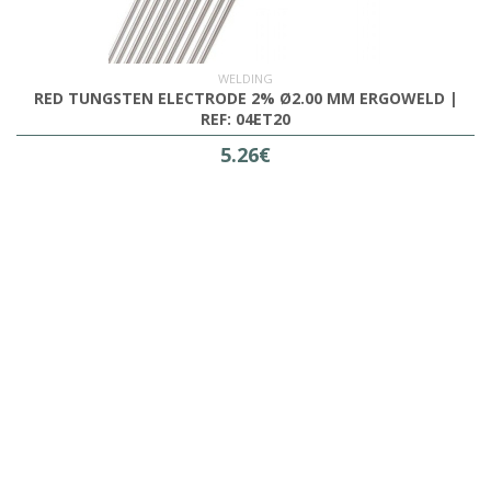
WELDING
RED TUNGSTEN ELECTRODE 2% Ø2.00 MM ERGOWELD |
REF: 04ET20
5.26€