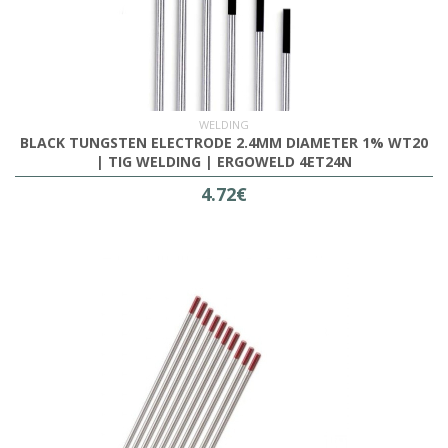
WELDING
BLACK TUNGSTEN ELECTRODE 2.4MM DIAMETER 1% WT20
| TIG WELDING | ERGOWELD 4ET24N
4.72€