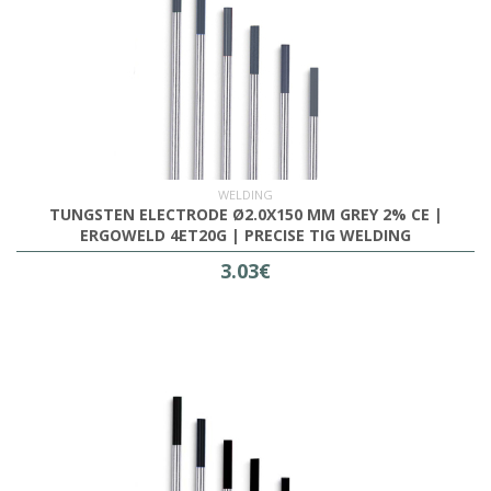
WELDING
TUNGSTEN ELECTRODE Ø2.0X150 MM GREY 2% CE |
ERGOWELD 4ET20G | PRECISE TIG WELDING
3.03€