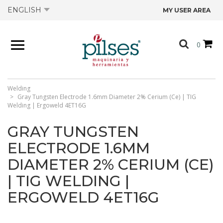
ENGLISH
MY USER AREA
ABOUT US
0
PRODUCTS
SHOP
Welding
Gray Tungsten Electrode 1.6mm Diameter 2% Cerium (Ce) | TIG
Welding | Ergoweld 4ET16G
OFFERS
GRAY TUNGSTEN
ELECTRODE 1.6MM
CATALOGS
DIAMETER 2% CERIUM (CE)
| TIG WELDING |
CONTACT US
ERGOWELD 4ET16G
TECHNICAL DATA SHEETS