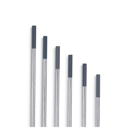
OUTLET