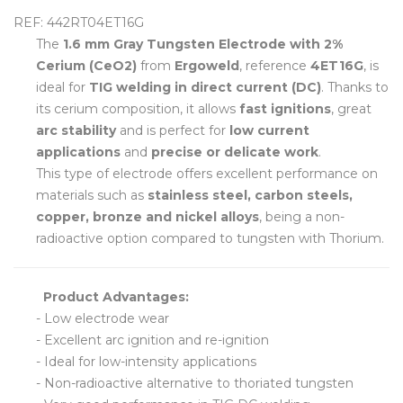
REF: 442RT04ET16G
The
1.6 mm Gray Tungsten Electrode with 2%
Cerium (CeO2)
from
Ergoweld
, reference
4ET16G
, is
ideal for
TIG welding in direct current (DC)
. Thanks to
its cerium composition, it allows
fast ignitions
, great
arc stability
and is perfect for
low current
applications
and
precise or delicate work
.
This type of electrode offers excellent performance on
materials such as
stainless steel, carbon steels,
copper, bronze and nickel alloys
, being a non-
radioactive option compared to tungsten with Thorium.
Product Advantages:
- Low electrode wear
- Excellent arc ignition and re-ignition
- Ideal for low-intensity applications
- Non-radioactive alternative to thoriated tungsten