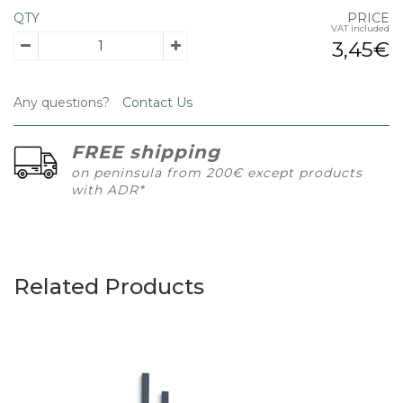
QTY
PRICE
VAT included
3,45€
Any questions?
Contact Us
FREE shipping
on peninsula from 200€ except products
with ADR*
Related Products