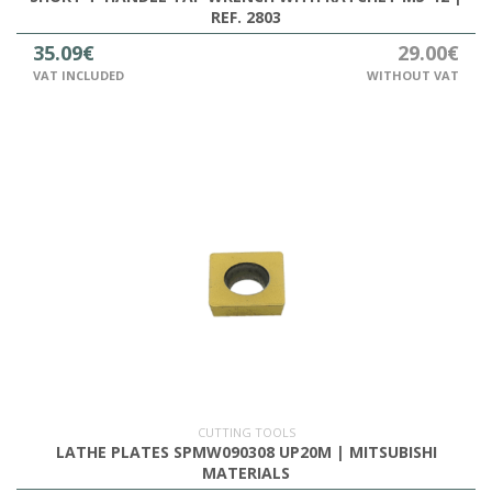
REF. 2803
35.09€
29.00€
VAT INCLUDED
WITHOUT VAT
CUTTING TOOLS
LATHE PLATES SPMW090308 UP20M | MITSUBISHI
MATERIALS