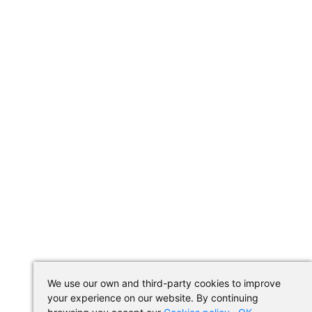
We use our own and third-party cookies to improve
your experience on our website. By continuing