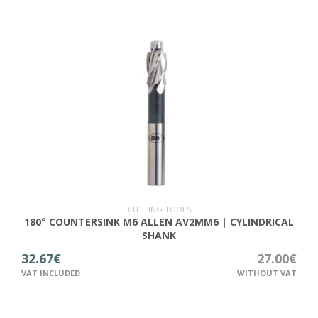
CUTTING TOOLS
180° COUNTERSINK M6 ALLEN AV2MM6 | CYLINDRICAL
SHANK
32.67€
27.00€
VAT INCLUDED
WITHOUT VAT