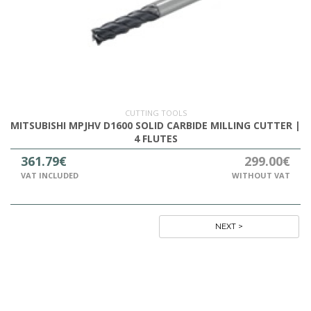
CUTTING TOOLS
MITSUBISHI MPJHV D1600 SOLID CARBIDE MILLING CUTTER |
4 FLUTES
361.79€
299.00€
VAT INCLUDED
WITHOUT VAT
NEXT >