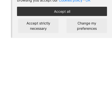
browsing you accept our
Cookies policy
·
OK
Accept all
Accept strictly
Change my
necessary
preferences
BUY IN PILSES
Terms of use and purchase
Legal warning
Privacy policy
Cookies policy
SHORTCUTS
About us