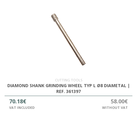
CUTTING TOOLS
DIAMOND SHANK GRINDING WHEEL TYP L Ø8 DIAMETAL |
REF. 361397
70.18€
58.00€
VAT INCLUDED
WITHOUT VAT