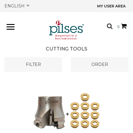
ENGLISH
MY USER AREA
ABOUT US
0
PRODUCTS
CUTTING TOOLS
SHOP
FILTER
ORDER
OFFERS
CATALOGS
CONTACT US
TECHNICAL DATA SHEETS