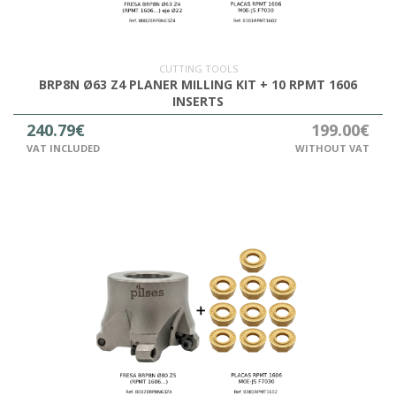
OUTLET
CUTTING TOOLS
BRP8N Ø63 Z4 PLANER MILLING KIT + 10 RPMT 1606
INSERTS
240.79€
199.00€
VAT INCLUDED
WITHOUT VAT