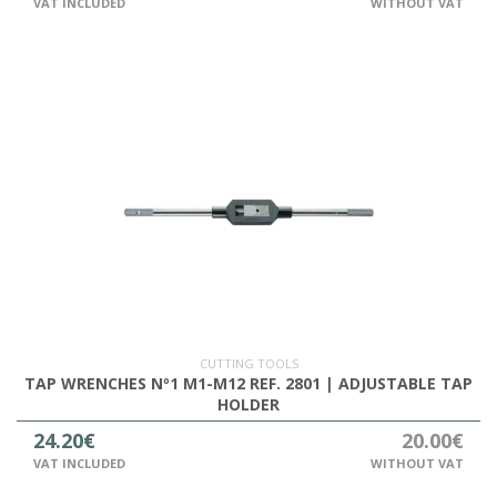
VAT INCLUDED
WITHOUT VAT
CUTTING TOOLS
TAP WRENCHES Nº1 M1-M12 REF. 2801 | ADJUSTABLE TAP
HOLDER
24.20€
20.00€
VAT INCLUDED
WITHOUT VAT