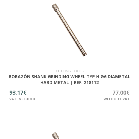
CUTTING TOOLS
BORAZÓN SHANK GRINDING WHEEL TYP H Ø6 DIAMETAL
HARD METAL | REF. 218112
93.17€
77.00€
VAT INCLUDED
WITHOUT VAT