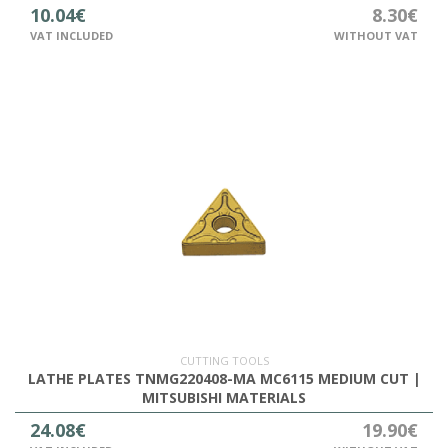
10.04€
8.30€
VAT INCLUDED
WITHOUT VAT
CUTTING TOOLS
LATHE PLATES TNMG220408-MA MC6115 MEDIUM CUT |
MITSUBISHI MATERIALS
24.08€
19.90€