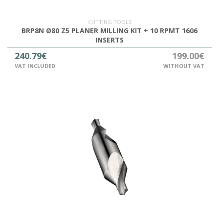
CUTTING TOOLS
BRP8N Ø80 Z5 PLANER MILLING KIT + 10 RPMT 1606
INSERTS
240.79€
199.00€
VAT INCLUDED
WITHOUT VAT