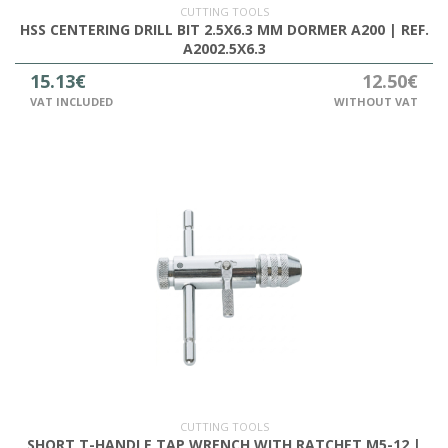
CUTTING TOOLS
HSS CENTERING DRILL BIT 2.5X6.3 MM DORMER A200 | REF.
A2002.5X6.3
15.13€
12.50€
VAT INCLUDED
WITHOUT VAT
CUTTING TOOLS
SHORT T-HANDLE TAP WRENCH WITH RATCHET M5-12 |