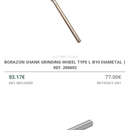
CUTTING TOOLS
BORAZON SHANK GRINDING WHEEL TYPE L Ø10 DIAMETAL |
REF. 206692
93.17€
77.00€
VAT INCLUDED
WITHOUT VAT