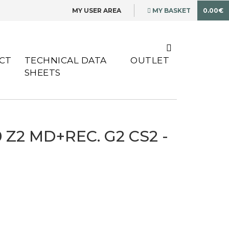
MY USER AREA
MY BASKET
0.00€
CT
TECHNICAL DATA
OUTLET
SHEETS
 Z2 MD+REC. G2 CS2 -