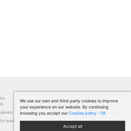
 for
Abrasion
Hand Tools
We use our own and third-party cookies to improve
ls
your experience on our website. By continuing
abinets
Machine-Tools
Cut & Deformation
browsing you accept our
Cookies policy
·
OK
for Industry
Personal Protective
Automotive
Accept all
Equipment