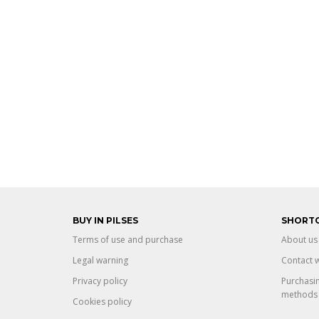
BUY IN PILSES
SHORT
Terms of use and purchase
About us
Legal warning
Contact w
Privacy policy
Purchasi
methods
Cookies policy