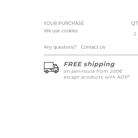
YOUR PURCHASE:
QT
We use cookies
Any questions?
Contact Us
FREE shipping
on peninsula from 200€
except products with ADR*