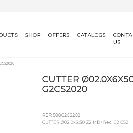
DUCTS
SHOP
OFFERS
CATALOGS
CONTA
US
G2CS2020
CUTTER Ø02.0X6X50
G2CS2020
REF: 588G2CS202
CUTTER Ø02.0x6x50 Z2 MD+Rec. G2 CS2