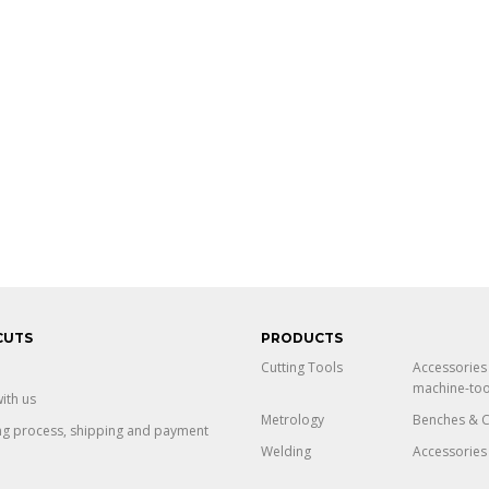
CUTS
PRODUCTS
Cutting Tools
Accessories
machine-too
ith us
Metrology
Benches & C
ng process, shipping and payment
Welding
Accessories 