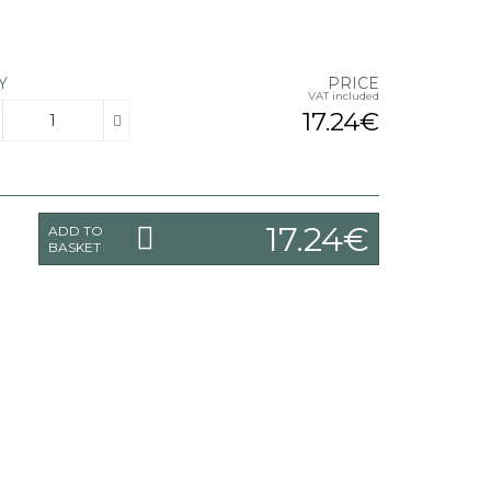
Y
PRICE
VAT included
17.24€
17.24€
ADD TO
BASKET