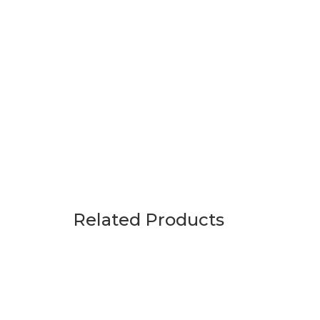
Related Products