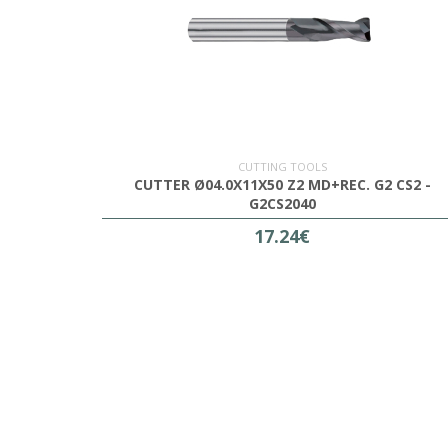
CUTTING TOOLS
CUTTER Ø04.0X11X50 Z2 MD+REC. G2 CS2 -
G2CS2040
17.24€