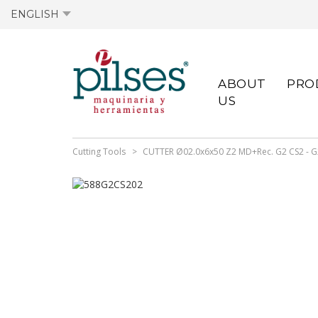
ENGLISH
ACTIVE OFFERS
ACTIVE TECHNICAL
OLD OFFERS
PREVIOUS DATA
ABOUT
PRO
DATA SHEETS
SHEETS
US
Cutting Tools
CUTTER Ø02.0x6x50 Z2 MD+Rec. G2 CS2 - 