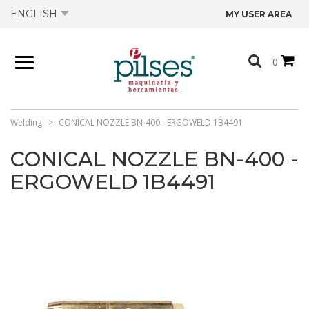
ENGLISH
MY USER AREA
ABOUT US
0
PRODUCTS
SHOP
Welding
CONICAL NOZZLE BN-400 - ERGOWELD 1B4491
CONICAL NOZZLE BN-400 -
OFFERS
ERGOWELD 1B4491
CATALOGS
CONTACT US
TECHNICAL DATA SHEETS