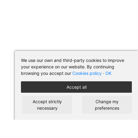
We use our own and third-party cookies to improve
your experience on our website. By continuing
browsing you accept our
Cookies policy
·
OK
Accept all
Accept strictly
Change my
necessary
preferences