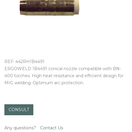
OUTLET
REF: 442RH1B4491
ERGOWELD 1B4491 conical nozzle compatible with BN-
400 torches. High heat resistance and efficient design for
MIG welding. Optimum arc protection.
CONSULT
Any questions?
Contact Us