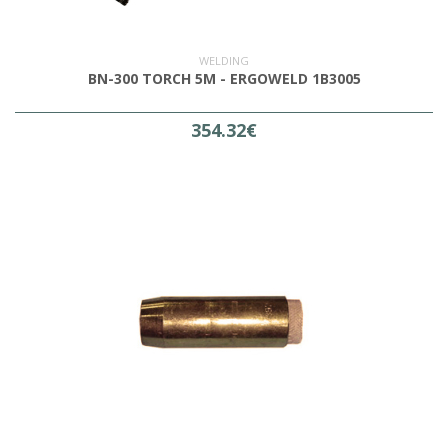
WELDING
BN-300 TORCH 5M - ERGOWELD 1B3005
354.32€