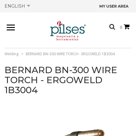
ENGLISH
MY USER AREA
ABOUT US
0
PRODUCTS
SHOP
Welding
BERNARD BN-300 WIRE TORCH - ERGOWELD 1B3004
BERNARD BN-300 WIRE
OFFERS
TORCH - ERGOWELD
1B3004
CATALOGS
CONTACT US
TECHNICAL DATA SHEETS