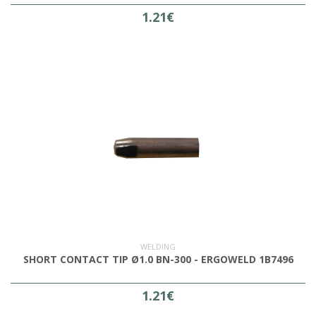
1.21€
WELDING
SHORT CONTACT TIP Ø1.0 BN-300 - ERGOWELD 1B7496
1.21€