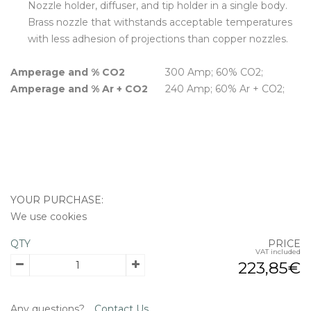
Nozzle holder, diffuser, and tip holder in a single body.
Brass nozzle that withstands acceptable temperatures
with less adhesion of projections than copper nozzles.
Amperage and % CO2
300 Amp; 60% CO2;
Amperage and % Ar + CO2
240 Amp; 60% Ar + CO2;
YOUR PURCHASE:
We use cookies
QTY
PRICE
VAT included
223,85€
Any questions?
Contact Us