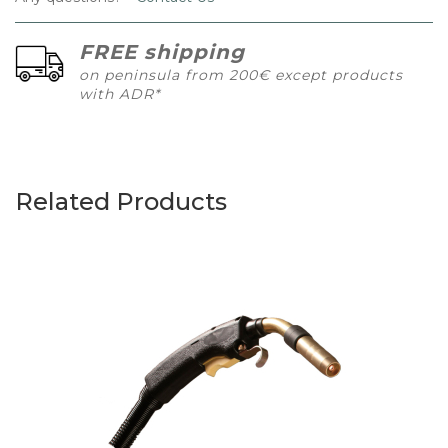
FREE shipping
on peninsula from 200€ except products
with ADR*
Related Products