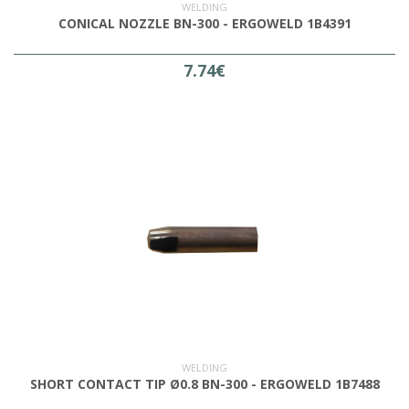
WELDING
CONICAL NOZZLE BN-300 - ERGOWELD 1B4391
7.74€
WELDING
SHORT CONTACT TIP Ø0.8 BN-300 - ERGOWELD 1B7488