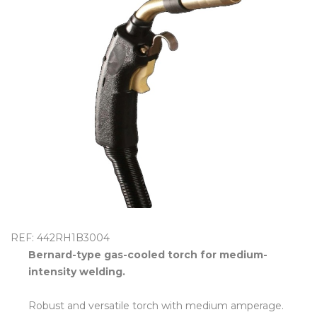
OUTLET
REF: 442RH1B3004
Bernard-type gas-cooled torch for medium-
intensity welding.
Robust and versatile torch with medium amperage.