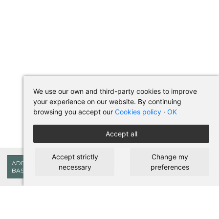
We use our own and third-party cookies to improve
your experience on our website. By continuing
browsing you accept our
Cookies policy
·
OK
Accept all
Accept strictly
Change my
223,85€
ADD TO
necessary
preferences
BASKET