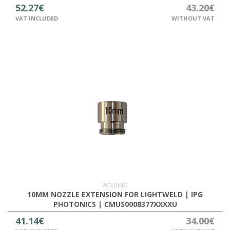
52.27€
43.20€
VAT INCLUDED
WITHOUT VAT
WELDING
10MM NOZZLE EXTENSION FOR LIGHTWELD | IPG
PHOTONICS | CMUS0008377XXXXU
41.14€
34.00€