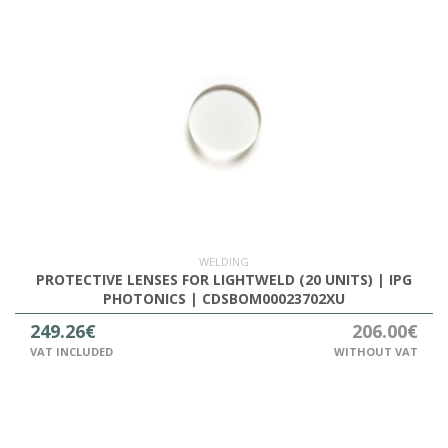
WELDING
PROTECTIVE LENSES FOR LIGHTWELD (20 UNITS) | IPG
PHOTONICS | CDSBOM00023702XU
249.26€
206.00€
VAT INCLUDED
WITHOUT VAT