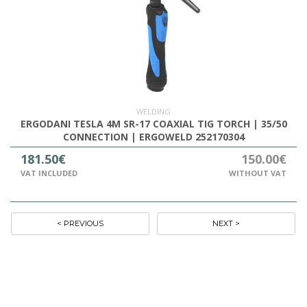
WELDING
ERGODANI TESLA 4M SR-17 COAXIAL TIG TORCH | 35/50
CONNECTION | ERGOWELD 252170304
181.50€
150.00€
VAT INCLUDED
WITHOUT VAT
< PREVIOUS
NEXT >