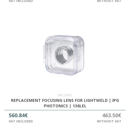
VAT INCLUDED
WITHOUT VAT
WELDING
REPLACEMENT FOCUSING LENS FOR LIGHTWELD | IPG
PHOTONICS | 136LEL
560.84€
463.50€
VAT INCLUDED
WITHOUT VAT