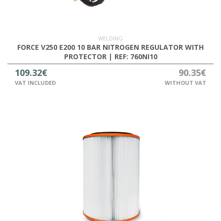
OUTLET
WELDING
FORCE V250 E200 10 BAR NITROGEN REGULATOR WITH
PROTECTOR | REF: 760NI10
109.32€
90.35€
VAT INCLUDED
WITHOUT VAT