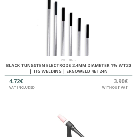
WELDING
BLACK TUNGSTEN ELECTRODE 2.4MM DIAMETER 1% WT20
| TIG WELDING | ERGOWELD 4ET24N
4.72€
3.90€
VAT INCLUDED
WITHOUT VAT