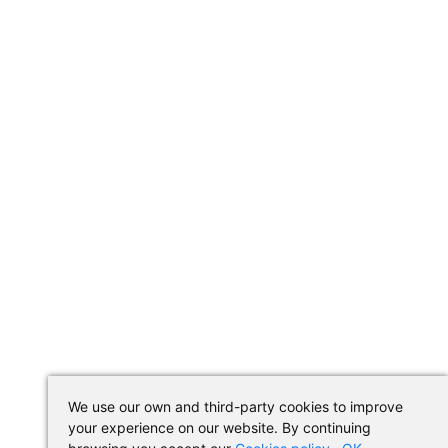
We use our own and third-party cookies to improve
your experience on our website. By continuing