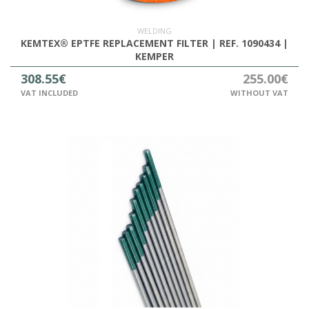
WELDING
KEMTEX® EPTFE REPLACEMENT FILTER | REF. 1090434 |
KEMPER
308.55€
255.00€
VAT INCLUDED
WITHOUT VAT