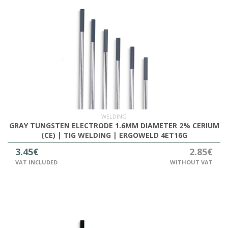
WELDING
GRAY TUNGSTEN ELECTRODE 1.6MM DIAMETER 2% CERIUM
(CE) | TIG WELDING | ERGOWELD 4ET16G
3.45€
2.85€
VAT INCLUDED
WITHOUT VAT