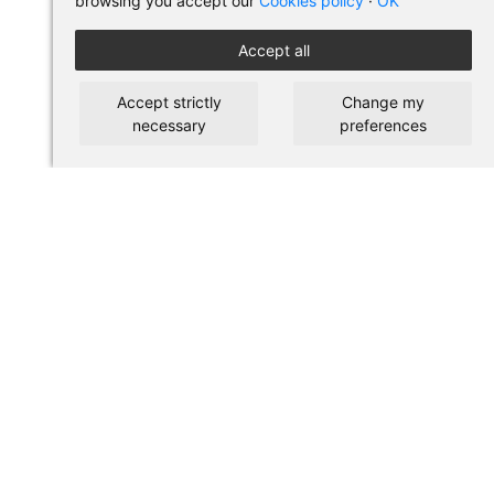
browsing you accept our
Cookies policy
·
OK
Accept all
Accept strictly
Change my
necessary
preferences
BUY IN PILSES
Terms of use and purchase
Legal warning
Privacy policy
Cookies policy
SHORTCUTS
About us