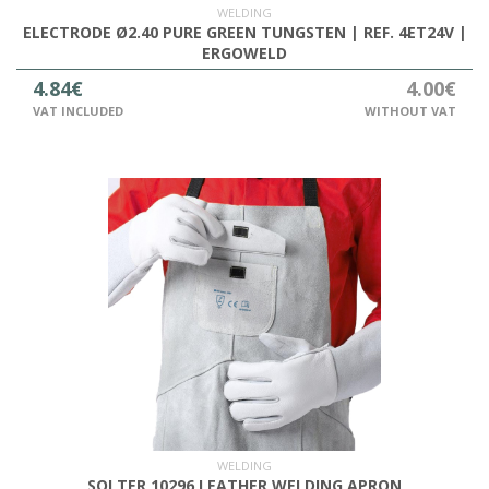
WELDING
ELECTRODE Ø2.40 PURE GREEN TUNGSTEN | REF. 4ET24V |
ERGOWELD
4.84€
4.00€
VAT INCLUDED
WITHOUT VAT
WELDING
SOLTER 10296 LEATHER WELDING APRON