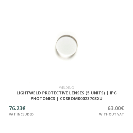
WELDING
LIGHTWELD PROTECTIVE LENSES (5 UNITS) | IPG
PHOTONICS | CDSBOM00023703XU
76.23€
63.00€
VAT INCLUDED
WITHOUT VAT