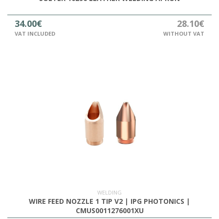
34.00€
28.10€
VAT INCLUDED
WITHOUT VAT
WELDING
WIRE FEED NOZZLE 1 TIP V2 | IPG PHOTONICS |
CMUS0011276001XU