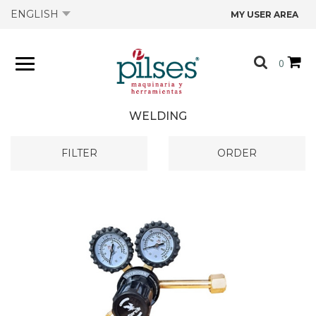
ENGLISH
MY USER AREA
ABOUT US
0
PRODUCTS
WELDING
SHOP
FILTER
ORDER
OFFERS
CATALOGS
CONTACT US
TECHNICAL DATA SHEETS