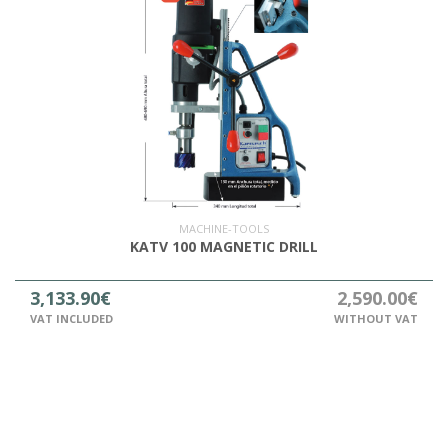
MACHINE-TOOLS
KATV 100 MAGNETIC DRILL
3,133.90€
2,590.00€
VAT INCLUDED
WITHOUT VAT