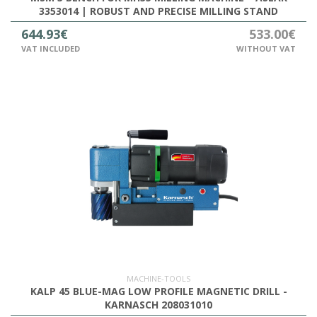
3353014 | ROBUST AND PRECISE MILLING STAND
644.93€
533.00€
VAT INCLUDED
WITHOUT VAT
MACHINE-TOOLS
KALP 45 BLUE-MAG LOW PROFILE MAGNETIC DRILL -
KARNASCH 208031010