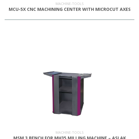
MACHINE-TOOLS
MCU-5X CNC MACHINING CENTER WITH MICROCUT AXES
MACHINE-TOOLS
MSM 3 BENCH FOR MH35 MILLING MACHINE – ASLAK