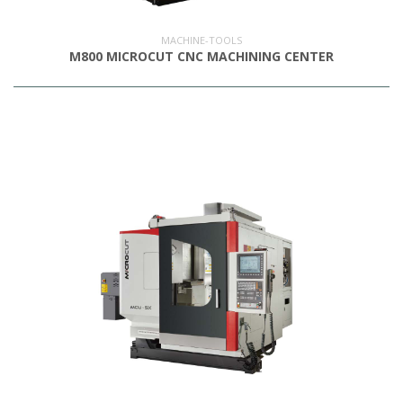
MACHINE-TOOLS
M800 MICROCUT CNC MACHINING CENTER