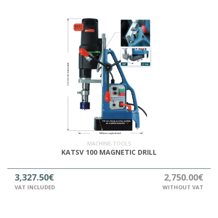
MACHINE-TOOLS
KATSV 100 MAGNETIC DRILL
3,327.50€
2,750.00€
VAT INCLUDED
WITHOUT VAT