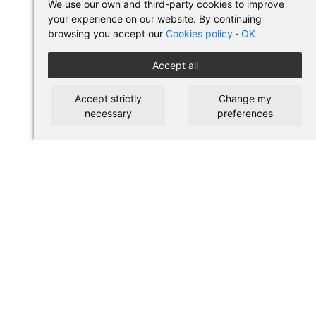
We use our own and third-party cookies to improve
your experience on our website. By continuing
browsing you accept our
Cookies policy
·
OK
Accept all
Accept strictly
Change my
necessary
preferences
BUY IN PILSES
Terms of use and purchase
Legal warning
Privacy policy
Cookies policy