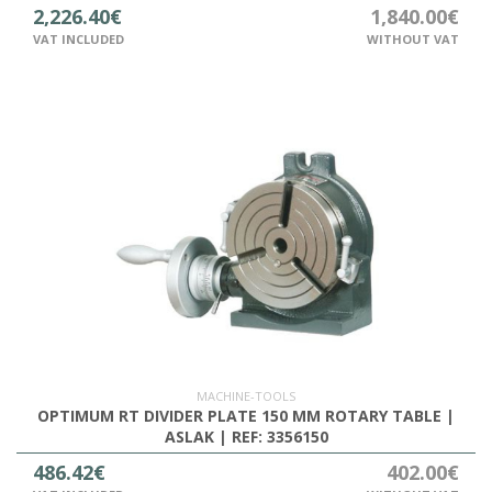
2,226.40€
1,840.00€
VAT INCLUDED
WITHOUT VAT
MACHINE-TOOLS
OPTIMUM RT DIVIDER PLATE 150 MM ROTARY TABLE |
ASLAK | REF: 3356150
486.42€
402.00€