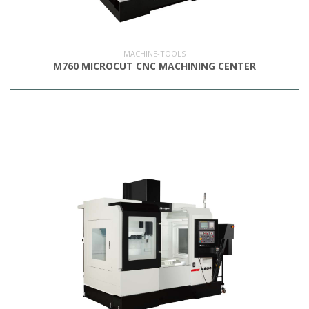
OUTLET
MACHINE-TOOLS
M760 MICROCUT CNC MACHINING CENTER