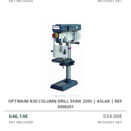
VAT INCLUDED
WITHOUT VAT
MACHINE-TOOLS
OPTIMUM B20 COLUMN DRILL 550W 230V | ASLAK | REF:
3008201
646.14€
534.00€
VAT INCLUDED
WITHOUT VAT