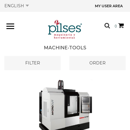
ENGLISH
MY USER AREA
ABOUT US
0
PRODUCTS
MACHINE-TOOLS
SHOP
FILTER
ORDER
OFFERS
CATALOGS
CONTACT US
TECHNICAL DATA SHEETS