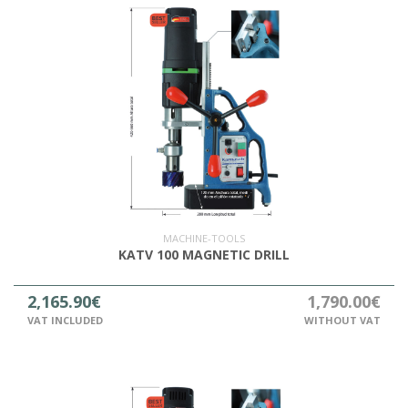
MACHINE-TOOLS
KATV 100 MAGNETIC DRILL
2,165.90€
1,790.00€
VAT INCLUDED
WITHOUT VAT