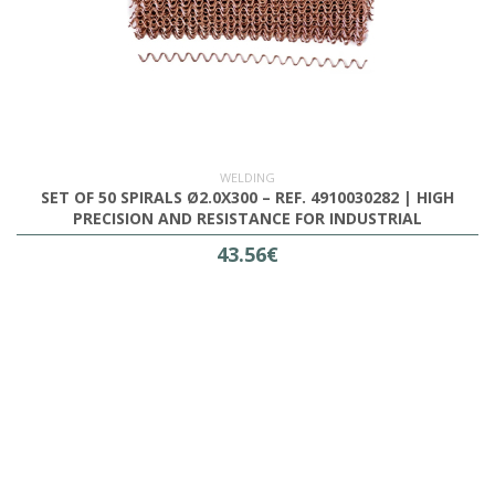
WELDING
SET OF 50 SPIRALS Ø2.0X300 – REF. 4910030282 | HIGH
PRECISION AND RESISTANCE FOR INDUSTRIAL
APPLICATIONS
43.56€