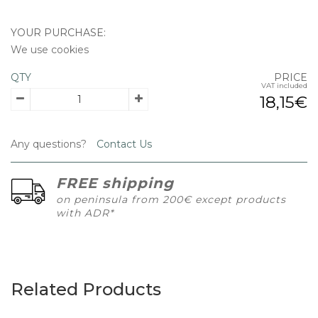
YOUR PURCHASE:
We use cookies
QTY
PRICE
VAT included
18,15€
Any questions?
Contact Us
FREE shipping
on peninsula from 200€ except products
with ADR*
Related Products