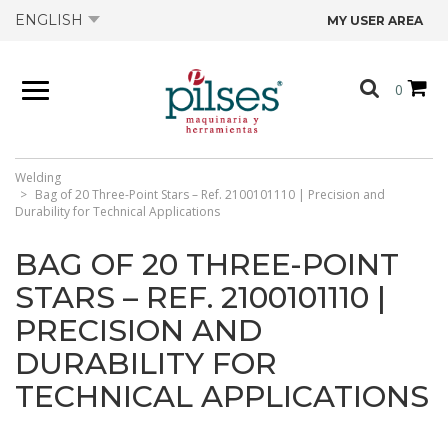
ENGLISH
MY USER AREA
ABOUT US
0
PRODUCTS
SHOP
Welding
Bag of 20 Three-Point Stars – Ref. 2100101110 | Precision and
Durability for Technical Applications
OFFERS
BAG OF 20 THREE-POINT
STARS – REF. 2100101110 |
CATALOGS
PRECISION AND
DURABILITY FOR
CONTACT US
TECHNICAL APPLICATIONS
TECHNICAL DATA SHEETS