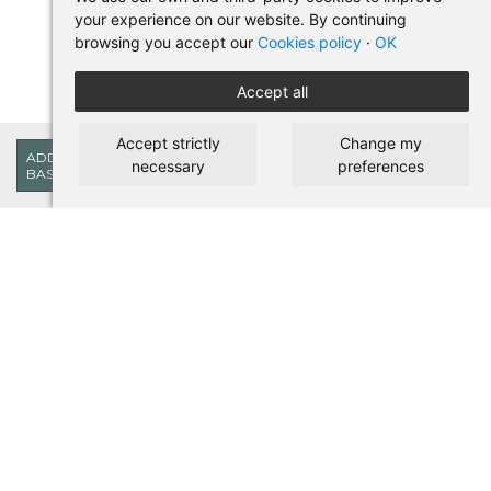
your experience on our website. By continuing
browsing you accept our
Cookies policy
·
OK
Accept all
Accept strictly
Change my
18,15€
ADD TO
necessary
preferences
BASKET
BUY IN PILSES
Terms of use and purchase
Legal warning
Privacy policy
Cookies policy
SHORTCUTS