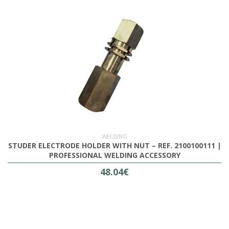
WELDING
STUDER ELECTRODE HOLDER WITH NUT – REF. 2100100111 |
PROFESSIONAL WELDING ACCESSORY
48.04€