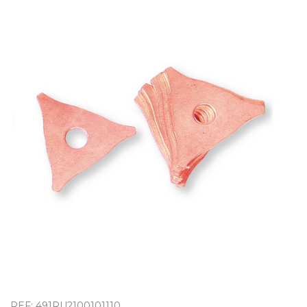
OUTLET
REF: 491RU2100101110