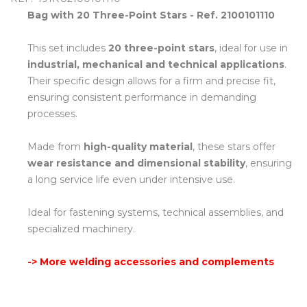
Bag with 20 Three-Point Stars - Ref. 2100101110
This set includes
20 three-point stars
, ideal for use in
industrial, mechanical and technical applications
.
Their specific design allows for a firm and precise fit,
ensuring consistent performance in demanding
processes.
Made from
high-quality material
, these stars offer
wear resistance and dimensional stability
, ensuring
a long service life even under intensive use.
Ideal for fastening systems, technical assemblies, and
specialized machinery.
-> More welding accessories and complements