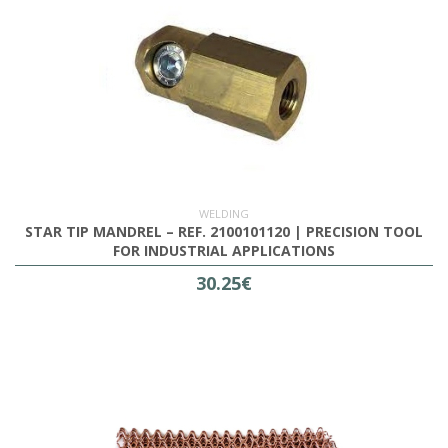
WELDING
STAR TIP MANDREL – REF. 2100101120 | PRECISION TOOL
FOR INDUSTRIAL APPLICATIONS
30.25€