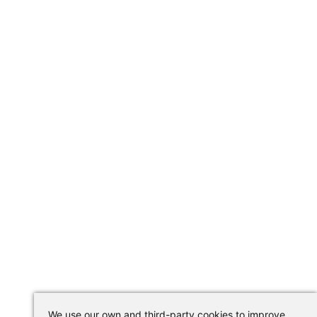
We use our own and third-party cookies to improve